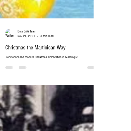
Bwa Brilé Team
Nov 24, 2021
3 min read
Christmas the Martinican Way
Traditionnel and modern Christmas Celebration in Martinique