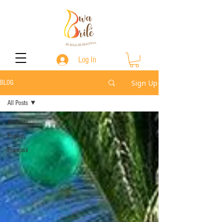
Log In
Sign Up
BLOG
All Posts
All Posts
English
Français