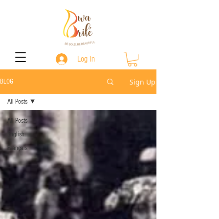
Log In
Sign Up
BLOG
All Posts
All Posts
English
Français