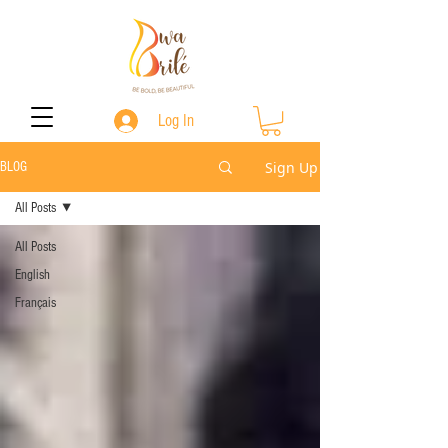
Log In
Sign Up
BLOG
All Posts
All Posts
English
Français