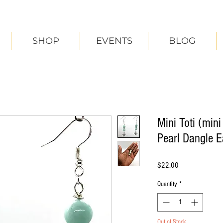
SHOP
EVENTS
BLOG
Mini Toti (min
Pearl Dangle E
Price
$22.00
Quantity
*
Out of Stock