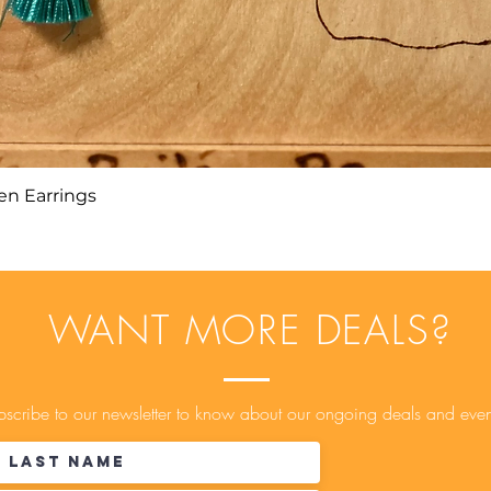
n Earrings
Quick View
WANT MORE DEALS?
scribe to our newsletter to know about our ongoing deals and even