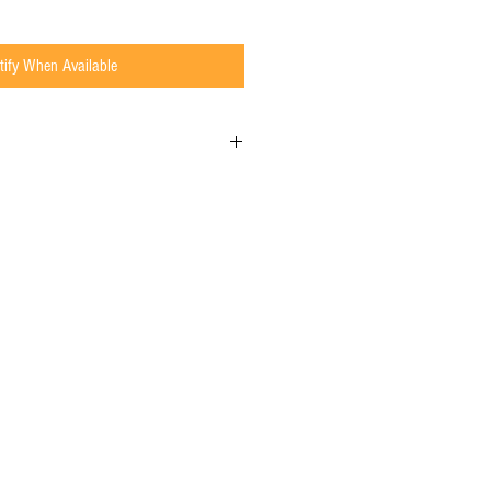
tify When Available
de to Order, which means we have a 5 to 10