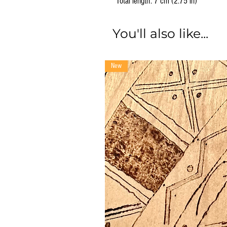
Total length: 7 cm (2.75 in)
You'll also like...
New