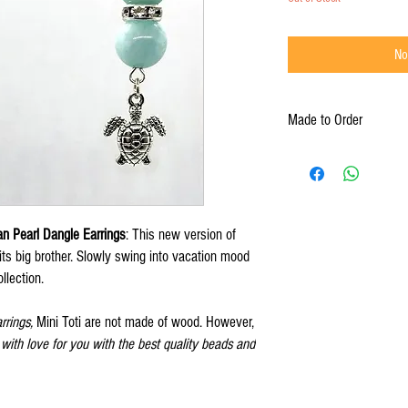
No
Made to Order
Bwa Brilé products are Ma
days turnaround time.
an Pearl Dangle Earrings
: This new version of
 its big brother. Slowly swing into vacation mood
llection.
arrings,
Mini Toti are not made of wood. However,
ith love for you with the best quality beads and