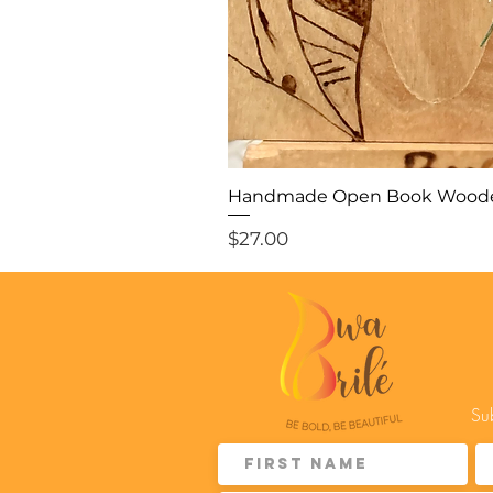
Handmade Open Book Woode
Price
$27.00
Sub