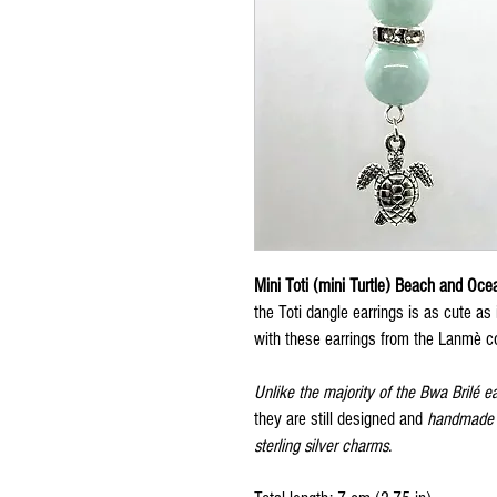
Mini Toti (mini Turtle) Beach and Oce
the Toti dangle earrings is as cute as
with these earrings from the Lanmè co
Unlike the majority of the Bwa Brilé e
they are still designed and
handmade w
sterling silver charms.