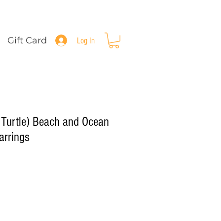
Gift Card
Log In
i Turtle) Beach and Ocean
arrings