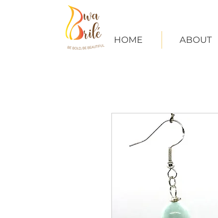
HOME
ABOUT