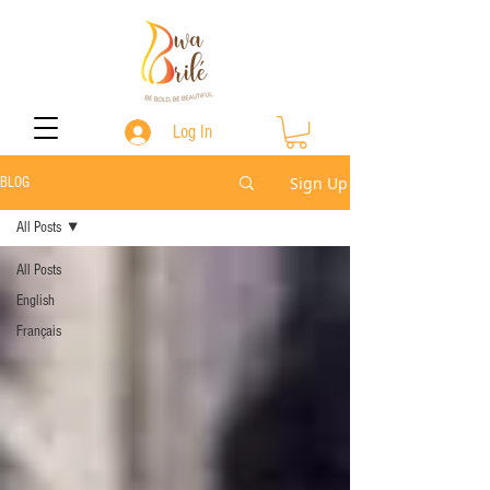
Log In
Sign Up
BLOG
All Posts
All Posts
English
Français